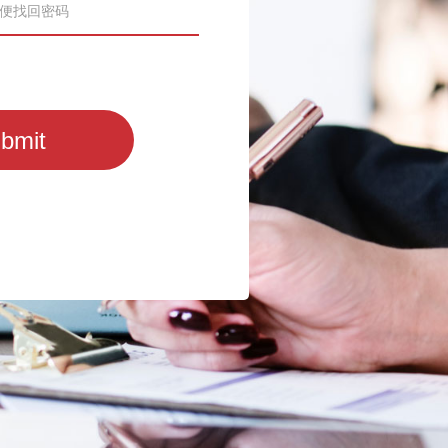
act us via
echo@mds.cn
or
bmit