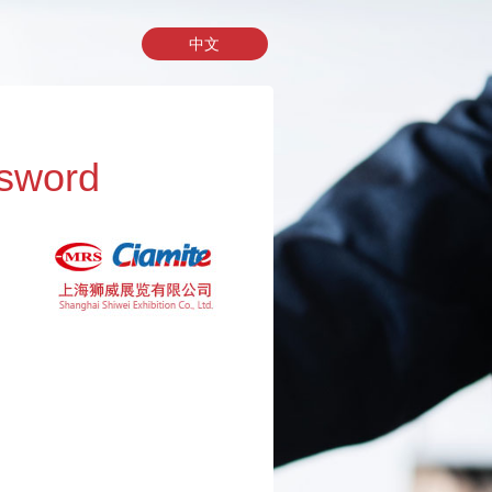
中文
sword
址，我们将会把您的密码发送到您