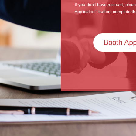
If you don't have account, pleas
Application" button, complete th
Booth App