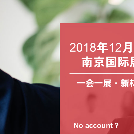
No account？