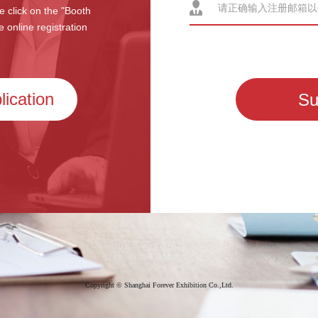
e click on the "Booth
e online registration
Have questions? Please cont
+86-21-6169 8337
lication
Su
Copyright © Shanghai Forever Exhibition Co.,Ltd.