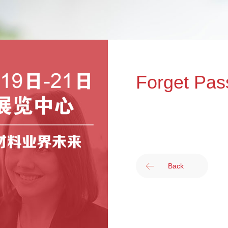
Forget Pas
Back
提交您注册时使用的邮箱地
的邮箱。